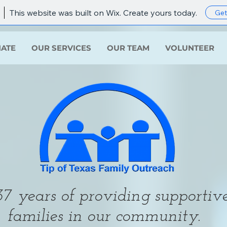
This website was built on Wix. Create yours today.
Get
ATE
OUR SERVICES
OUR TEAM
VOLUNTEER
7 years of providing supportive
families in our community.