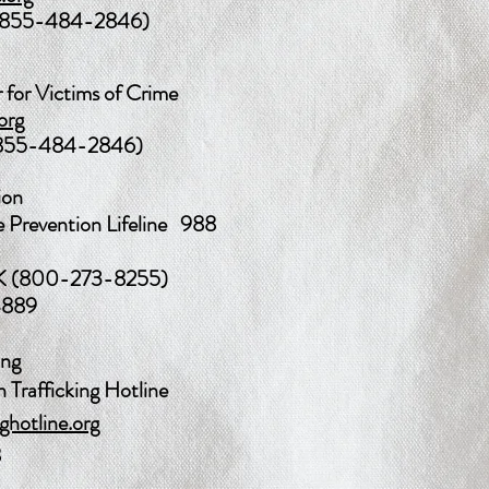
(855-484-2846)
 for Victims of Crime
org
855-484-2846)
ion
e Prevention Lifeline 988
 (800-273-8255)
4889
ing
Trafficking Hotline
ghotline.org
8