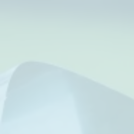
Tip of Texas
strengthen