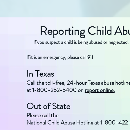
Reporting Child Ab
If you suspect a child is being abused or neglected, 
If it is an emergency, please call 911
In Texas
Call the toll-free, 24-hour Texas abuse hotlin
at 1-800-252-5400 or
report online.
Out of State
Please call the
National Child Abuse Hotline at 1-800-422