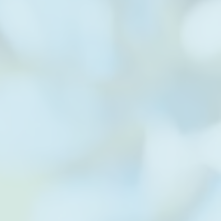
 established to
 by providing
s.