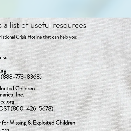
 list of useful resources
ational Crisis Hotline that can help you:
buse
org
(888-773-8368)
ducted Children
erica, Inc.
ica.org
LOST (800-426-5678)
 for Missing & Exploited Children
.org