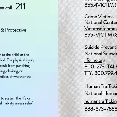
211
855.4VICTIM 
rea call
Crime Victims
National Center
Victimsofcrime.
 & Protective
855-VICTIM (
Suicide Prevent
National Suicid
 to the child, or the
lifeline.org
ild.
The physical injury
result from punching,
800-273-TALK
ning, choking, or
TTY: 800.799.
ardless of whether the
Human Traffick
National Human 
to sustain the life or
humantraffickin
 inability unless relief
888-373-788