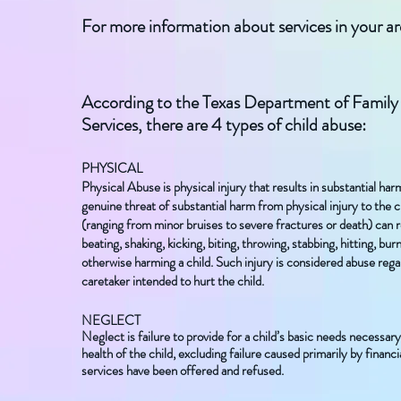
For more information about services in your a
According to the Texas Department of Family
Services, there are 4 types of child abuse:
PHYSICAL
Physical Abuse is physical injury that results in substantial harm
genuine threat of substantial harm from physical injury to the ch
(ranging from minor bruises to severe fractures or death) can 
beating, shaking, kicking, biting, throwing, stabbing, hitting, bur
otherwise harming a child. Such injury is considered abuse reg
caretaker intended to hurt the child.
NEGLECT
Neglect is failure to provide for a child’s basic needs necessary 
health of the child, excluding failure caused primarily by financial
services have been offered and refused.