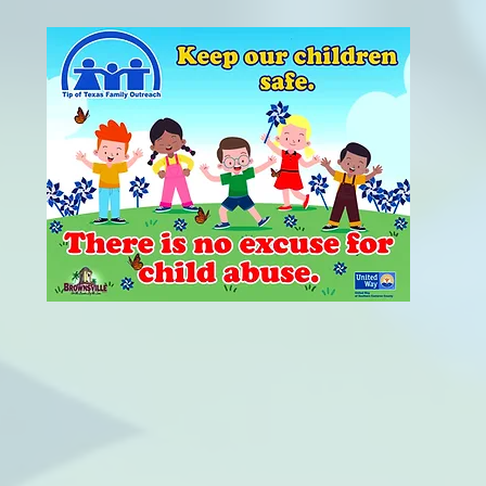
OUR MISSION
 Family Outreach is a non-profit organization
 families and prevent child abuse and neglect
supportive services, information and referral