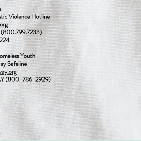
e
tic Violence Hotline
org
(800.799.7233)
3224
omeless Youth
ay Safeline
ay.org
 (800-786-2929)