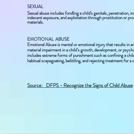
SEXUAL
Sexual abuse includes fondling a child's genitals, penetration, i
indecent exposure, and exploitation through prostitution or pr
materials.
EMOTIONAL ABUSE
Emotional Abuse is mental or emotional injury that results in a
material impairment in a child’s growth, development, or psychol
includes extreme forms of punishment such as confining a child 
habitual scapegoating, belittling, and rejecting treatment for a c
​Source: DFPS - Recognize the Signs of Child Abuse