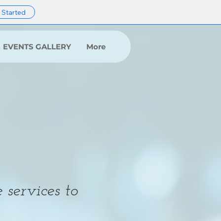
 Started
EVENTS GALLERY
More
 services to