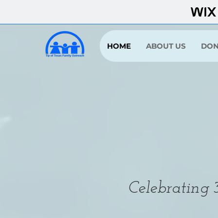
HOME
ABOUT US
DON
Celebrating 3