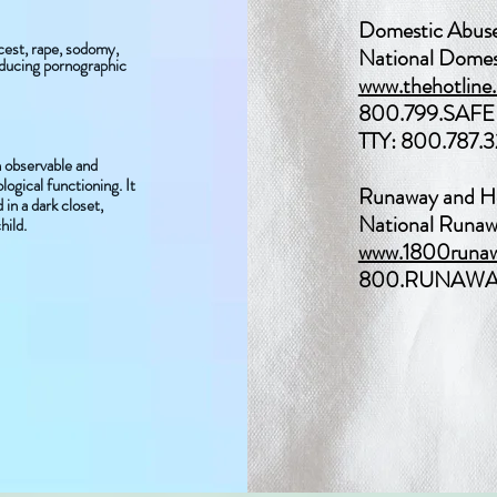
Domestic Abus
ncest, rape, sodomy,
National Domes
oducing pornographic
www.thehotline.
800.799.SAFE 
TTY: 800.787.
n observable and
ogical functioning. It
Runaway and H
in a dark closet,
National Runaw
hild.
www.1800runaw
800.RUNAWAY