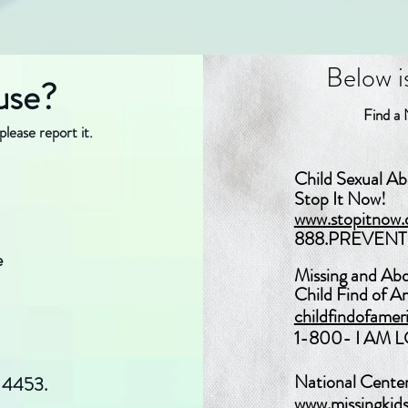
Below is a
use?
Find a N
please report it.
​​Child Sexual A
Stop It Now!
www.stopitnow.
888.PREVENT 
e
Missing and Ab
Child Find of Am
childfindofamer
1-800- I AM 
National Center
-4453.
www.missingkids